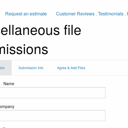
Request an estimate
Customer Reviews . Testimonials . 
ellaneous file
issions
tion
Submission Info
Agree & Add Files
Name
ompany