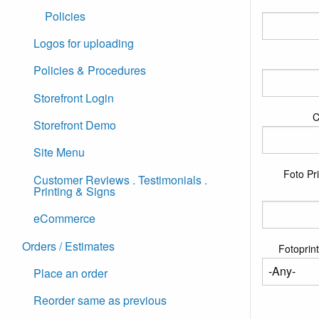
Policies
Logos for uploading
Policies & Procedures
Storefront Login
C
Storefront Demo
Site Menu
Foto Pri
Customer Reviews . Testimonials .
Printing & Signs
eCommerce
Orders / Estimates
Fotoprint
Place an order
Reorder same as previous