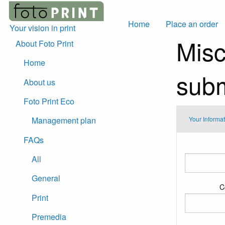
Home
Place an order
Your vision in print
Misc
About Foto Print
Home
subm
About us
Foto Print Eco
Your Informa
Management plan
FAQs
Your
Information
All
General
C
Print
Premedia