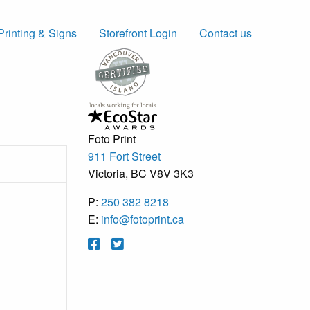
Printing & Signs
Storefront Login
Contact us
Foto Print
911 Fort Street
Victoria, BC V8V 3K3
P:
250 382 8218
E:
info@fotoprint.ca