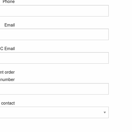
Phone
Email
C Email
nt order
number
 contact